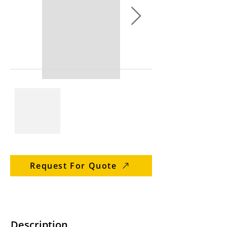
Request For Quote
Description