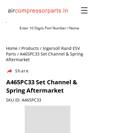
Home / Products / Ingersoll Rand ESV
Parts / A465PC33 Set Channel & Spring
Aftermarket
Share
A465PC33 Set Channel &
Spring Aftermarket
SKU ID: A465PC33