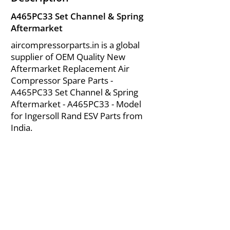
A465PC33 Set Channel & Spring
Aftermarket
aircompressorparts.in is a global
supplier of OEM Quality New
Aftermarket Replacement Air
Compressor Spare Parts -
A465PC33 Set Channel & Spring
Aftermarket - A465PC33 - Model
for Ingersoll Rand ESV Parts from
India.