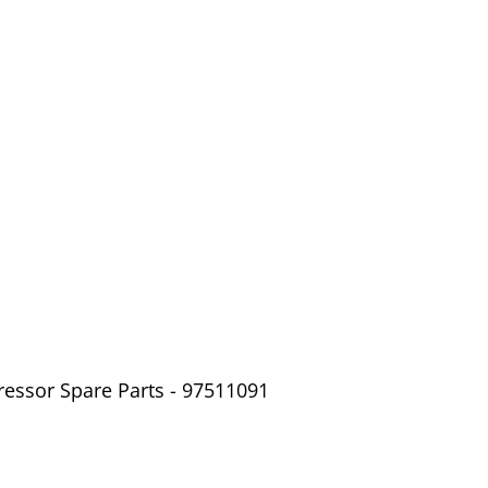
ressor Spare Parts - 97511091