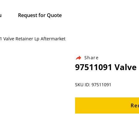
u
Request for Quote
1 Valve Retainer Lp Aftermarket
Share
97511091 Valve
SKU ID: 97511091
Re