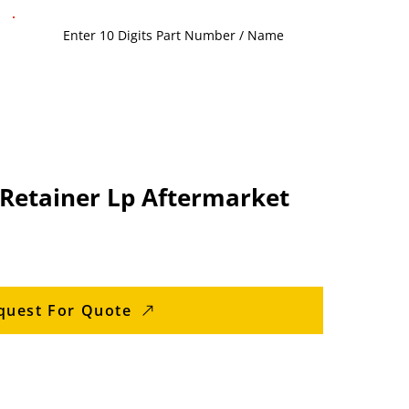
 Retainer Lp Aftermarket
quest For Quote