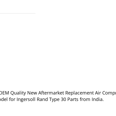
of OEM Quality New Aftermarket Replacement Air Comp
del for Ingersoll Rand Type 30 Parts from India.