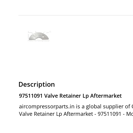
Description
97511091 Valve Retainer Lp Aftermarket
aircompressorparts.in is a global supplier 
Valve Retainer Lp Aftermarket - 97511091 - Mo