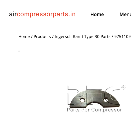
Home
Men
Home / Products / Ingersoll Rand Type 30 Parts / 9751109