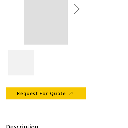
Request For Quote
Description