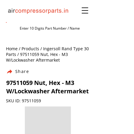
Home / Products / Ingersoll Rand Type 30
Parts /
97511059
Nut, Hex - M3
W/Lockwasher Aftermarket
Share
97511059
Nut, Hex - M3
W/Lockwasher Aftermarket
SKU ID:
97511059