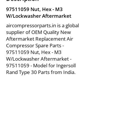
97511059
Nut, Hex - M3
W/Lockwasher Aftermarket
aircompressorparts.in is a global
supplier of OEM Quality New
Aftermarket Replacement Air
Compressor Spare Parts -
97511059
Nut, Hex - M3
W/Lockwasher Aftermarket -
97511059
- Model for Ingersoll
Rand Type 30 Parts from India.