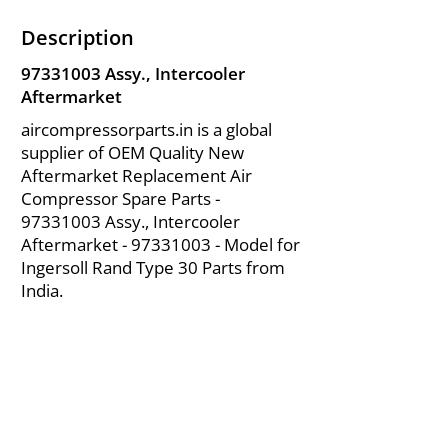
Description
97331003
Assy., Intercooler
Aftermarket
aircompressorparts.in is a global
supplier of OEM Quality New
Aftermarket Replacement Air
Compressor Spare Parts -
97331003
Assy., Intercooler
Aftermarket -
97331003
- Model for
Ingersoll Rand Type 30 Parts from
India.