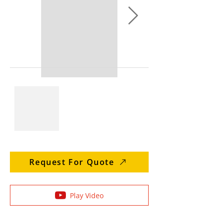
Request For Quote
Play Video