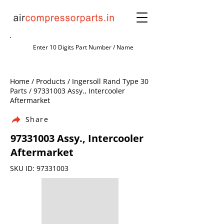
Home / Products / Ingersoll Rand Type 30
Parts /
97331003
Assy., Intercooler
Aftermarket
Share
97331003
Assy., Intercooler
Aftermarket
SKU ID:
97331003