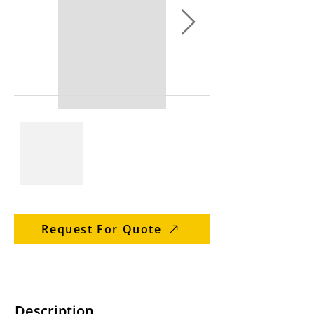
Request For Quote
Description