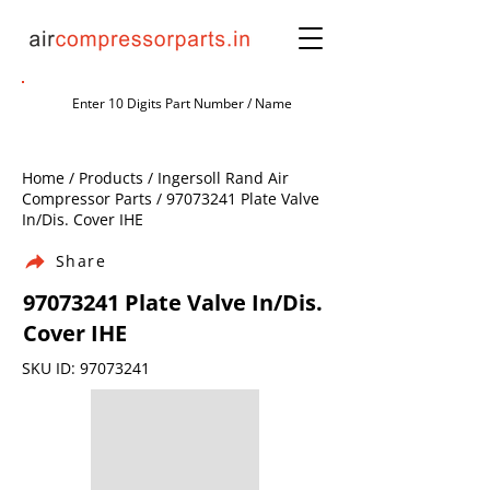
Home / Products / Ingersoll Rand Air
Compressor Parts /
97073241
Plate Valve
In/Dis. Cover IHE
Share
97073241
Plate Valve In/Dis.
Cover IHE
SKU ID:
97073241