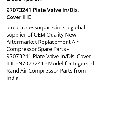
97073241
Plate Valve In/Dis.
Cover IHE
aircompressorparts.in is a global
supplier of OEM Quality New
Aftermarket Replacement Air
Compressor Spare Parts -
97073241
Plate Valve In/Dis. Cover
IHE -
97073241
- Model for Ingersoll
Rand Air Compressor Parts from
India.