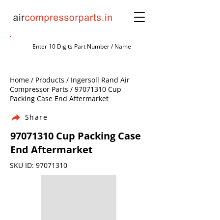
Home / Products / Ingersoll Rand Air
Compressor Parts /
97071310
Cup
Packing Case End Aftermarket
Share
97071310
Cup Packing Case
End Aftermarket
SKU ID:
97071310