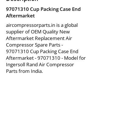
97071310
Cup Packing Case End
Aftermarket
aircompressorparts.in is a global
supplier of OEM Quality New
Aftermarket Replacement Air
Compressor Spare Parts -
97071310
Cup Packing Case End
Aftermarket -
97071310
- Model for
Ingersoll Rand Air Compressor
Parts from India.