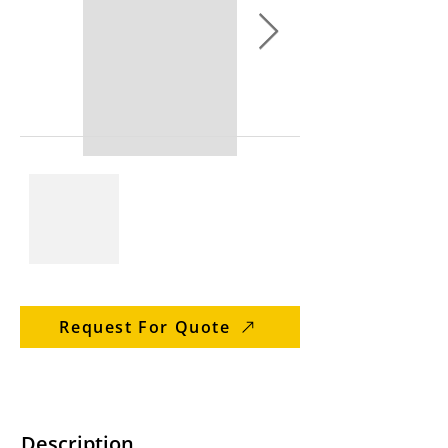
Request For Quote
Description