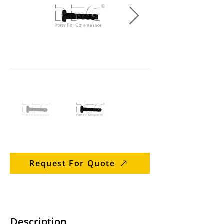
Request For Quote
Description