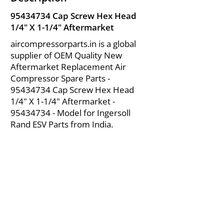
95434734
Cap Screw Hex Head
1/4" X 1-1/4" Aftermarket
aircompressorparts.in is a global
supplier of OEM Quality New
Aftermarket Replacement Air
Compressor Spare Parts -
95434734
Cap Screw Hex Head
1/4" X 1-1/4" Aftermarket -
95434734
- Model for Ingersoll
Rand ESV Parts from India.