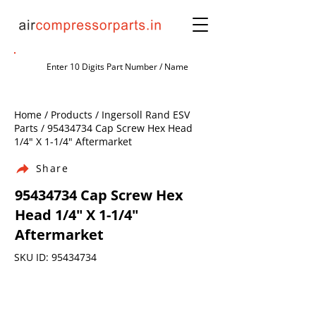
Home / Products / Ingersoll Rand ESV
Parts /
95434734
Cap Screw Hex Head
1/4" X 1-1/4" Aftermarket
Share
95434734
Cap Screw Hex
Head 1/4" X 1-1/4"
Aftermarket
SKU ID:
95434734