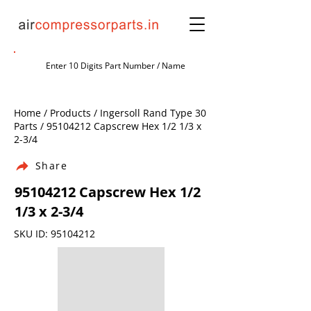
Home / Products / Ingersoll Rand Type 30
Parts /
95104212
Capscrew Hex 1/2 1/3 x
2-3/4
Share
95104212
Capscrew Hex 1/2
1/3 x 2-3/4
SKU ID:
95104212