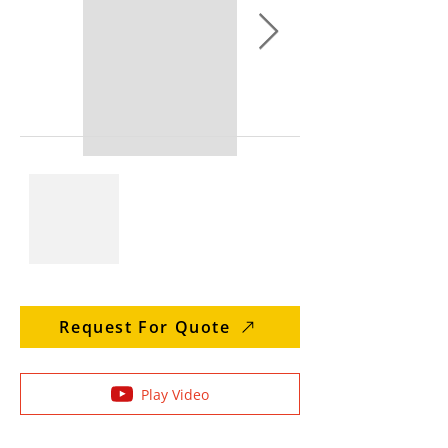
Request For Quote
Play Video