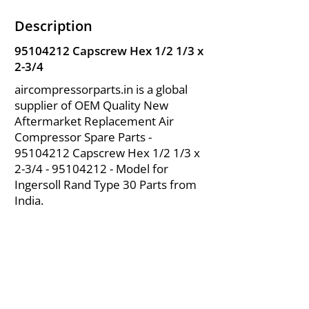
Description
95104212
Capscrew Hex 1/2 1/3 x
2-3/4
aircompressorparts.in is a global
supplier of OEM Quality New
Aftermarket Replacement Air
Compressor Spare Parts -
95104212
Capscrew Hex 1/2 1/3 x
2-3/4 -
95104212
- Model for
Ingersoll Rand Type 30 Parts from
India.