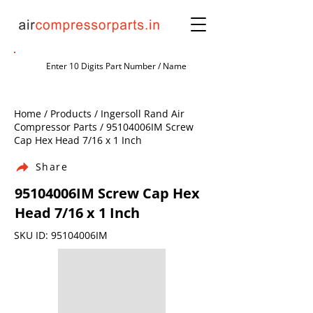
Home / Products / Ingersoll Rand Air
Compressor Parts / 95104006IM Screw
Cap Hex Head 7/16 x 1 Inch
Share
95104006IM Screw Cap Hex
Head 7/16 x 1 Inch
SKU ID: 95104006IM