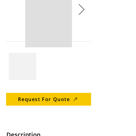
Request For Quote
Description