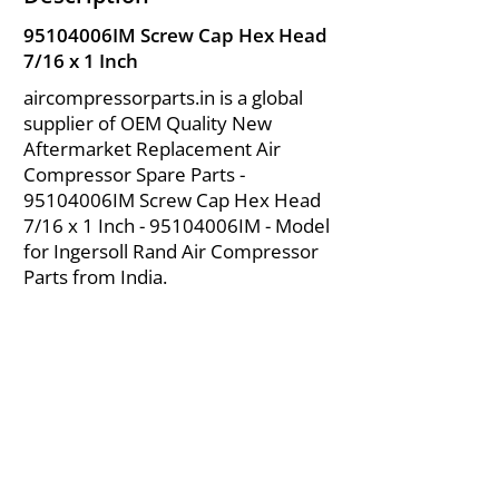
95104006IM Screw Cap Hex Head
7/16 x 1 Inch
aircompressorparts.in is a global
supplier of OEM Quality New
Aftermarket Replacement Air
Compressor Spare Parts -
95104006IM Screw Cap Hex Head
7/16 x 1 Inch - 95104006IM - Model
for Ingersoll Rand Air Compressor
Parts from India.