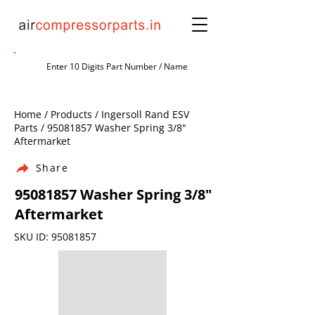
Home / Products / Ingersoll Rand ESV
Parts /
95081857
Washer Spring 3/8"
Aftermarket
Share
95081857
Washer Spring 3/8"
Aftermarket
SKU ID:
95081857