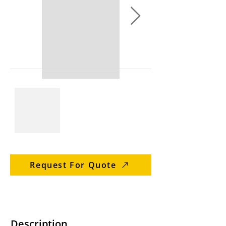
Request For Quote
Description