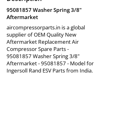
95081857
Washer Spring 3/8"
Aftermarket
aircompressorparts.in is a global
supplier of OEM Quality New
Aftermarket Replacement Air
Compressor Spare Parts -
95081857
Washer Spring 3/8"
Aftermarket -
95081857
- Model for
Ingersoll Rand ESV Parts from India.