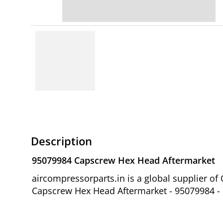
Description
95079984 Capscrew Hex Head Aftermarket
aircompressorparts.in is a global supplier 
Capscrew Hex Head Aftermarket - 95079984 - M