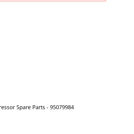
ressor Spare Parts - 95079984