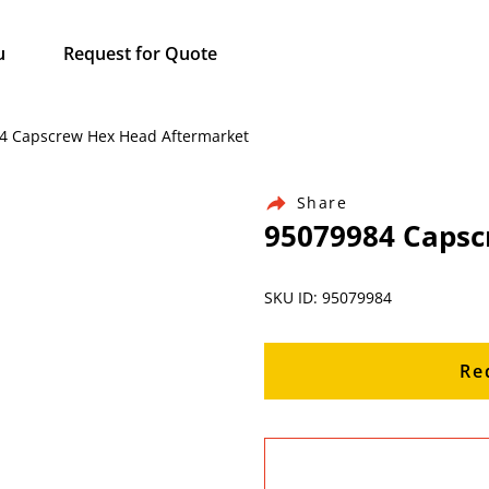
u
Request for Quote
984 Capscrew Hex Head Aftermarket
Share
95079984 Capsc
SKU ID: 95079984
Re