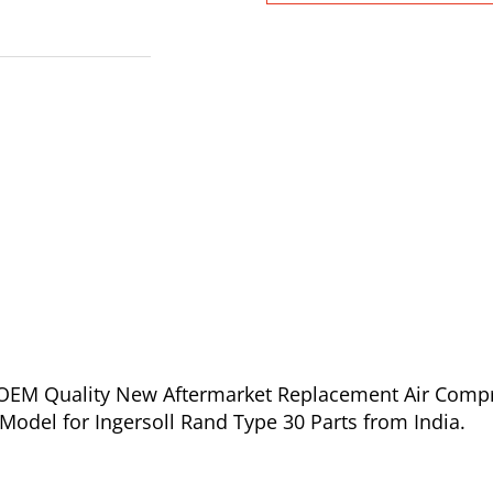
of OEM Quality New Aftermarket Replacement Air Comp
odel for Ingersoll Rand Type 30 Parts from India.