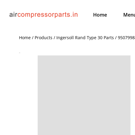
Home
Men
Home / Products / Ingersoll Rand Type 30 Parts / 95079