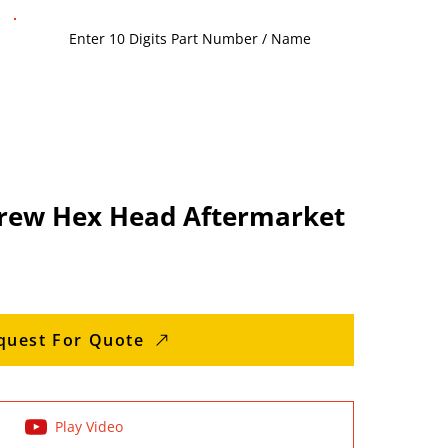
rew Hex Head Aftermarket
quest For Quote
Play Video