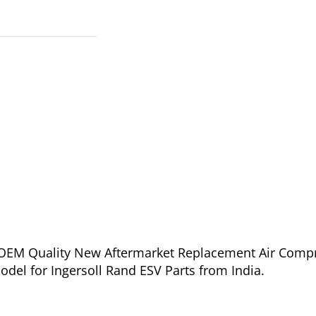
of OEM Quality New Aftermarket Replacement Air Comp
del for Ingersoll Rand ESV Parts from India.