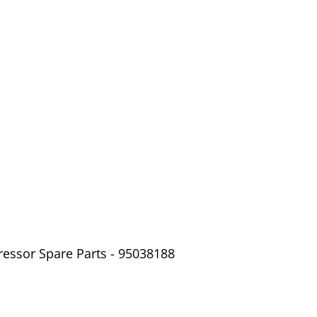
ressor Spare Parts - 95038188