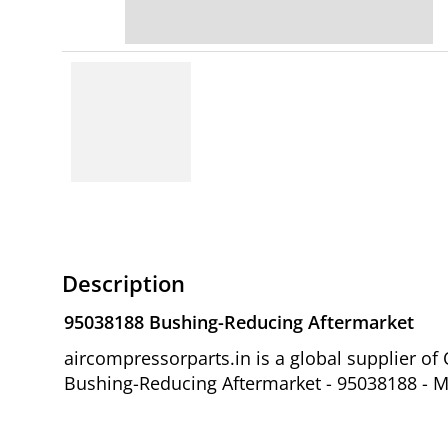
Description
95038188 Bushing-Reducing Aftermarket
aircompressorparts.in is a global supplier 
Bushing-Reducing Aftermarket - 95038188 - Mo