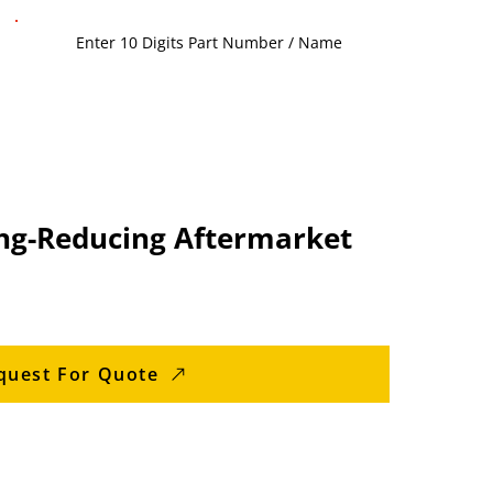
ng-Reducing Aftermarket
quest For Quote