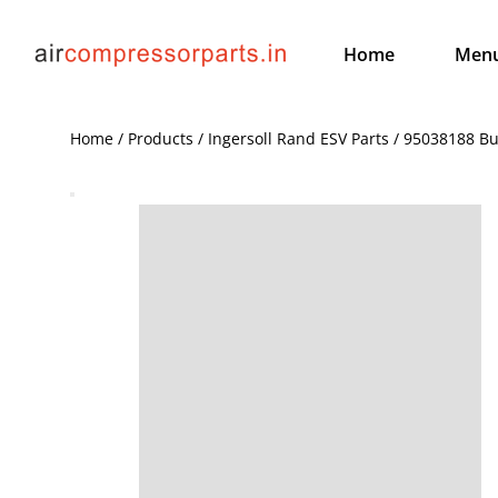
Home
Men
Home / Products / Ingersoll Rand ESV Parts / 95038188 