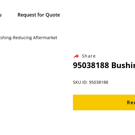
u
Request for Quote
Bushing-Reducing Aftermarket
Share
95038188 Bushi
SKU ID: 95038188
Re