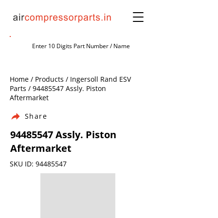
Home / Products / Ingersoll Rand ESV
Parts /
94485547
Assly. Piston
Aftermarket
Share
94485547
Assly. Piston
Aftermarket
SKU ID:
94485547