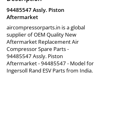
94485547
Assly. Piston
Aftermarket
aircompressorparts.in is a global
supplier of OEM Quality New
Aftermarket Replacement Air
Compressor Spare Parts -
94485547
Assly. Piston
Aftermarket -
94485547
- Model for
Ingersoll Rand ESV Parts from India.