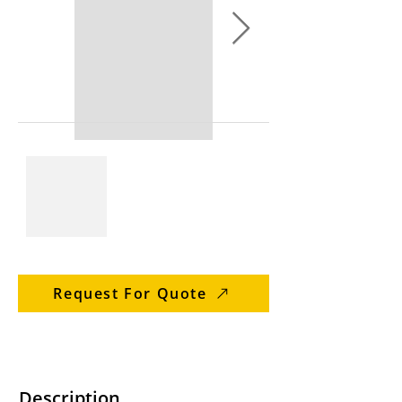
Request For Quote
Description