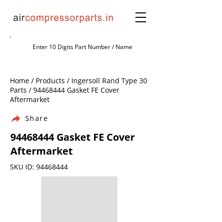
Home / Products / Ingersoll Rand Type 30
Parts /
94468444
Gasket FE Cover
Aftermarket
Share
94468444
Gasket FE Cover
Aftermarket
SKU ID:
94468444