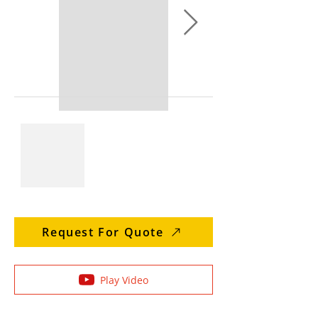
Request For Quote
Play Video