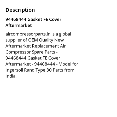
Description
94468444
Gasket FE Cover
Aftermarket
aircompressorparts.in is a global
supplier of OEM Quality New
Aftermarket Replacement Air
Compressor Spare Parts -
94468444
Gasket FE Cover
Aftermarket -
94468444
- Model for
Ingersoll Rand Type 30 Parts from
India.