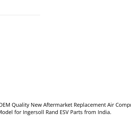
of OEM Quality New Aftermarket Replacement Air Comp
odel for Ingersoll Rand ESV Parts from India.