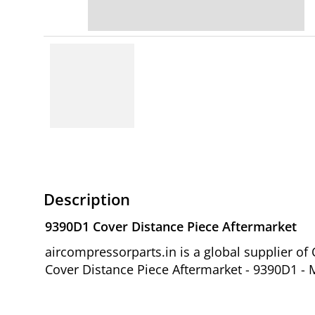
Description
9390D1 Cover Distance Piece Aftermarket
aircompressorparts.in is a global supplier 
Cover Distance Piece Aftermarket - 9390D1 - M