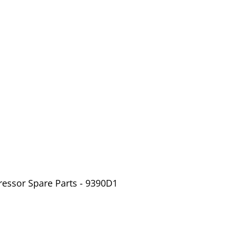
ressor Spare Parts - 9390D1