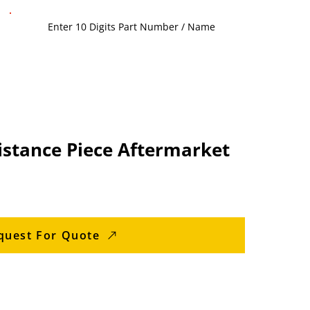
istance Piece Aftermarket
quest For Quote