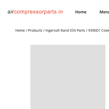
Home
Men
Home / Products / Ingersoll Rand ESV Parts / 9390D1 Cove