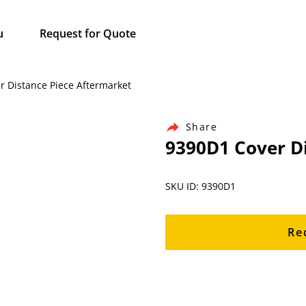
u
Request for Quote
r Distance Piece Aftermarket
Share
9390D1 Cover D
SKU ID: 9390D1
Re