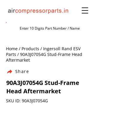
Home / Products / Ingersoll Rand ESV
Parts / 90A3J07054G Stud-Frame Head
Aftermarket
Share
90A3J07054G Stud-Frame
Head Aftermarket
SKU ID: 90A3J07054G