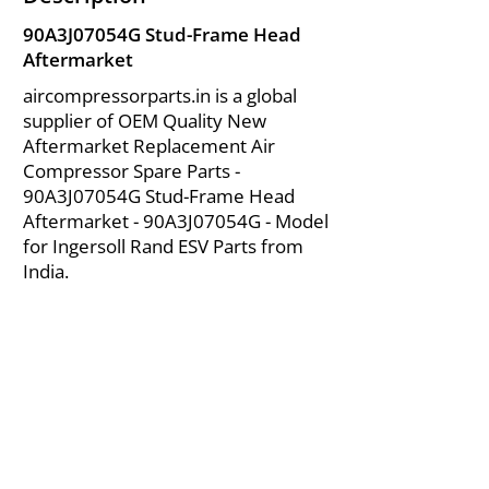
90A3J07054G Stud-Frame Head
Aftermarket
aircompressorparts.in is a global
supplier of OEM Quality New
Aftermarket Replacement Air
Compressor Spare Parts -
90A3J07054G Stud-Frame Head
Aftermarket - 90A3J07054G - Model
for Ingersoll Rand ESV Parts from
India.