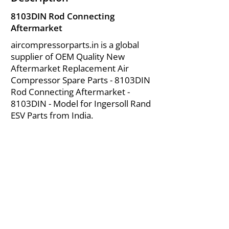
8103DIN Rod Connecting
Aftermarket
aircompressorparts.in is a global
supplier of OEM Quality New
Aftermarket Replacement Air
Compressor Spare Parts - 8103DIN
Rod Connecting Aftermarket -
8103DIN - Model for Ingersoll Rand
ESV Parts from India.