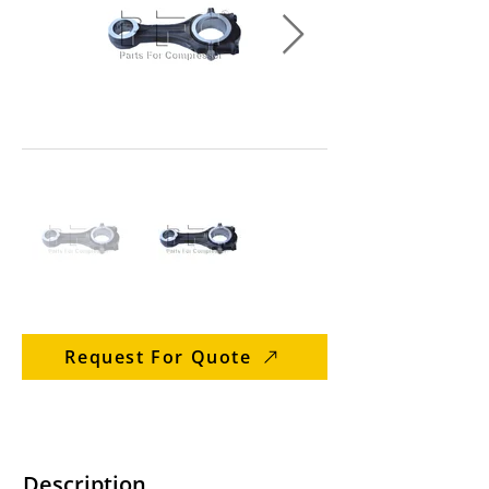
Request For Quote
Description