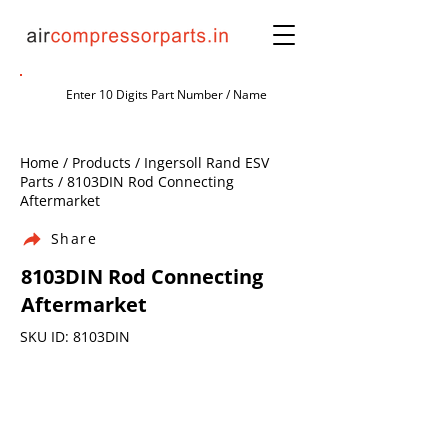
Home / Products / Ingersoll Rand ESV
Parts / 8103DIN Rod Connecting
Aftermarket
Share
8103DIN Rod Connecting
Aftermarket
SKU ID: 8103DIN