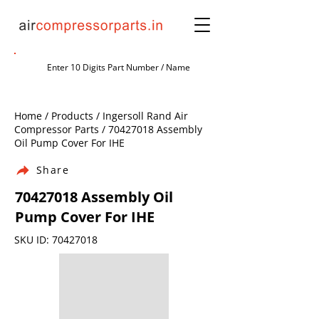
Home / Products / Ingersoll Rand Air
Compressor Parts /
70427018
Assembly
Oil Pump Cover For IHE
Share
70427018
Assembly Oil
Pump Cover For IHE
SKU ID:
70427018