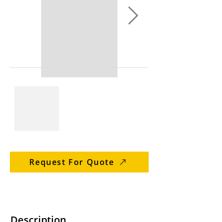
Request For Quote
Description