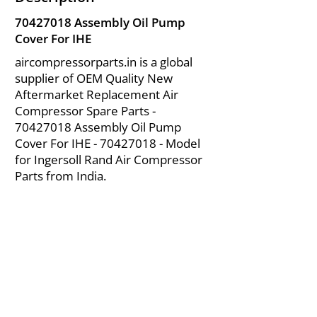
70427018
Assembly Oil Pump
Cover For IHE
aircompressorparts.in is a global
supplier of OEM Quality New
Aftermarket Replacement Air
Compressor Spare Parts -
70427018
Assembly Oil Pump
Cover For IHE -
70427018
- Model
for Ingersoll Rand Air Compressor
Parts from India.