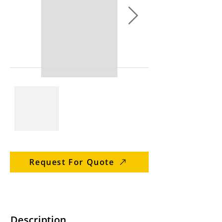
Request For Quote
Description