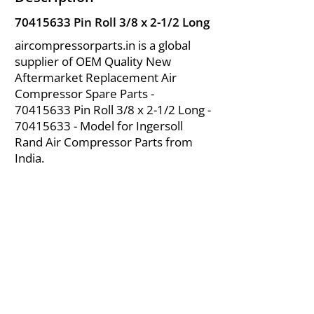
70415633
Pin Roll 3/8 x 2-1/2 Long
aircompressorparts.in is a global
supplier of OEM Quality New
Aftermarket Replacement Air
Compressor Spare Parts -
70415633
Pin Roll 3/8 x 2-1/2 Long -
70415633
- Model for Ingersoll
Rand Air Compressor Parts from
India.