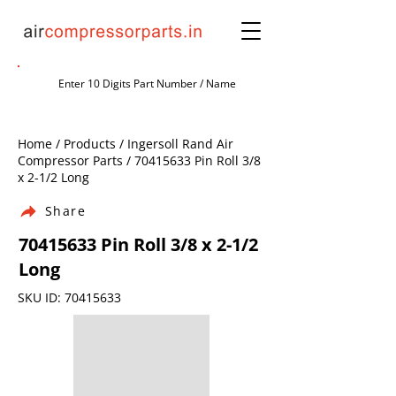
Home / Products / Ingersoll Rand Air
Compressor Parts /
70415633
Pin Roll 3/8
x 2-1/2 Long
Share
70415633
Pin Roll 3/8 x 2-1/2
Long
SKU ID:
70415633