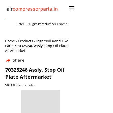
Home / Products / Ingersoll Rand ESV
Parts /
70325246
Assly. Stop Oil Plate
Aftermarket
Share
70325246
Assly. Stop Oil
Plate Aftermarket
SKU ID:
70325246