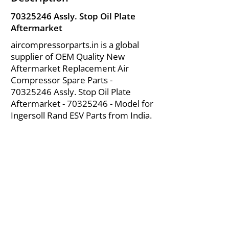
70325246
Assly. Stop Oil Plate
Aftermarket
aircompressorparts.in is a global
supplier of OEM Quality New
Aftermarket Replacement Air
Compressor Spare Parts -
70325246
Assly. Stop Oil Plate
Aftermarket -
70325246
- Model for
Ingersoll Rand ESV Parts from India.