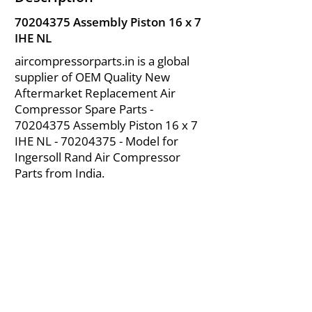
70204375
Assembly Piston 16 x 7
IHE NL
aircompressorparts.in is a global
supplier of OEM Quality New
Aftermarket Replacement Air
Compressor Spare Parts -
70204375
Assembly Piston 16 x 7
IHE NL -
70204375
- Model for
Ingersoll Rand Air Compressor
Parts from India.