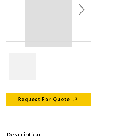
Request For Quote
Description