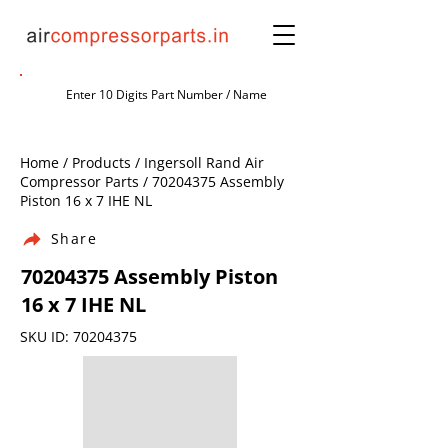
Home / Products / Ingersoll Rand Air
Compressor Parts /
70204375
Assembly
Piston 16 x 7 IHE NL
Share
70204375
Assembly Piston
16 x 7 IHE NL
SKU ID:
70204375