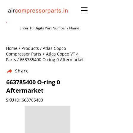
Home / Products / Atlas Copco
Compressor Parts > Atlas Copco VT 4
Parts /
663785400
O-ring 0 Aftermarket
Share
663785400
O-ring 0
Aftermarket
SKU ID:
663785400