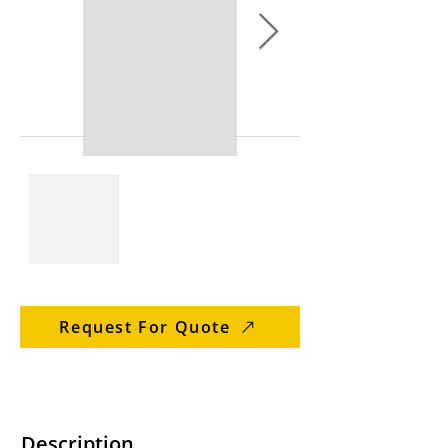
Request For Quote
Description