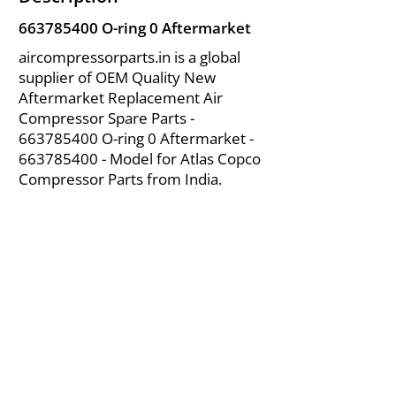
663785400
O-ring 0 Aftermarket
aircompressorparts.in is a global
supplier of OEM Quality New
Aftermarket Replacement Air
Compressor Spare Parts -
663785400
O-ring 0 Aftermarket -
663785400
- Model for Atlas Copco
Compressor Parts from India.