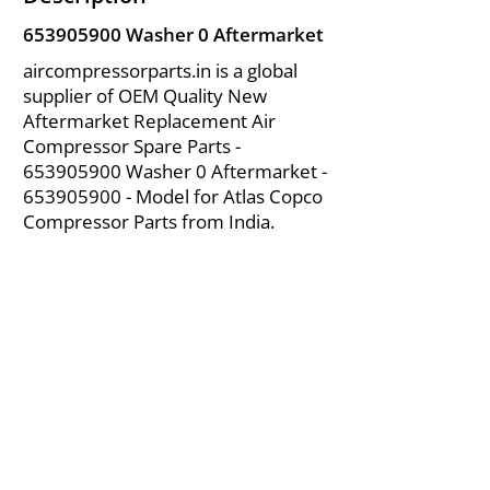
653905900
Washer 0 Aftermarket
aircompressorparts.in is a global
supplier of OEM Quality New
Aftermarket Replacement Air
Compressor Spare Parts -
653905900
Washer 0 Aftermarket -
653905900
- Model for Atlas Copco
Compressor Parts from India.