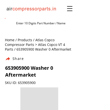
Home / Products / Atlas Copco
Compressor Parts > Atlas Copco VT 4
Parts /
653905900
Washer 0 Aftermarket
Share
653905900
Washer 0
Aftermarket
SKU ID:
653905900