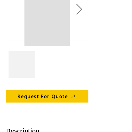
Request For Quote
Description