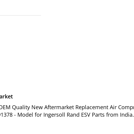
arket
of OEM Quality New Aftermarket Replacement Air Comp
1378 - Model for Ingersoll Rand ESV Parts from India.