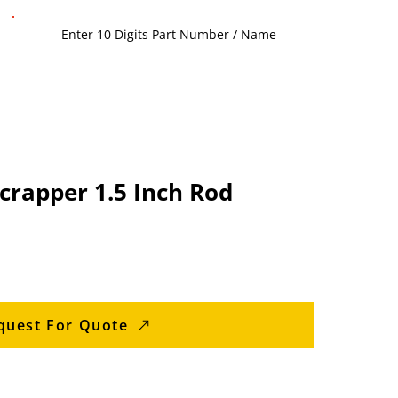
crapper 1.5 Inch Rod
quest For Quote