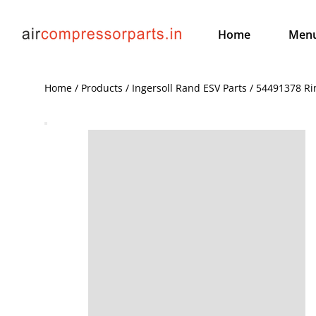
Home
Men
Home / Products / Ingersoll Rand ESV Parts / 54491378 R