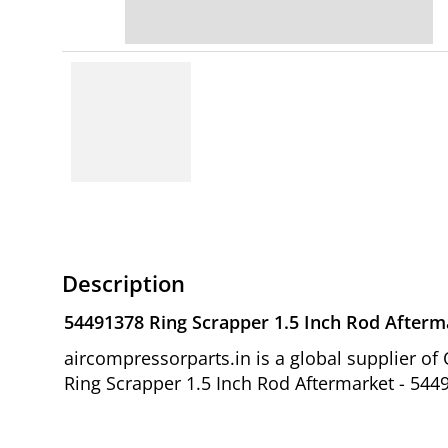
Description
54491378 Ring Scrapper 1.5 Inch Rod Afterm
aircompressorparts.in is a global supplier 
Ring Scrapper 1.5 Inch Rod Aftermarket - 5449