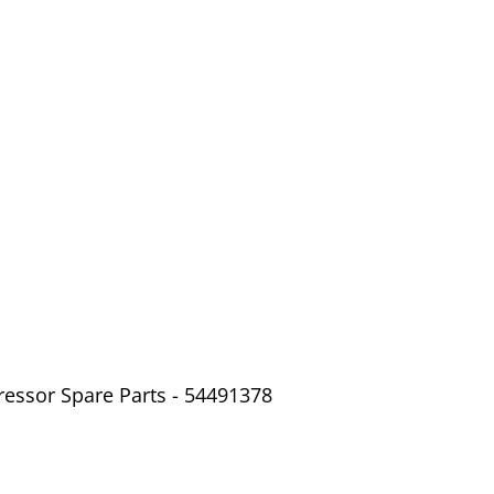
ressor Spare Parts - 54491378