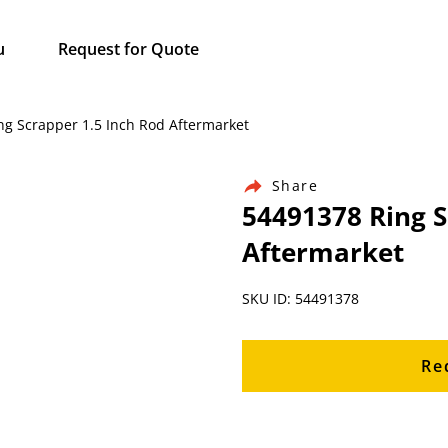
u
Request for Quote
ing Scrapper 1.5 Inch Rod Aftermarket
Share
54491378 Ring S
Aftermarket
SKU ID: 54491378
Re