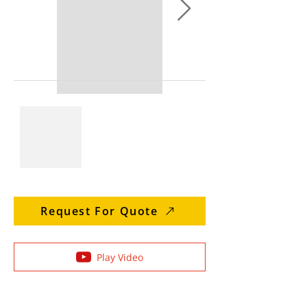
Request For Quote
Play Video