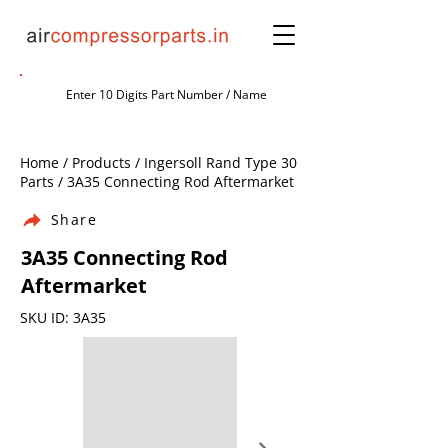
Home / Products / Ingersoll Rand Type 30
Parts / 3A35 Connecting Rod Aftermarket
Share
3A35 Connecting Rod
Aftermarket
SKU ID: 3A35