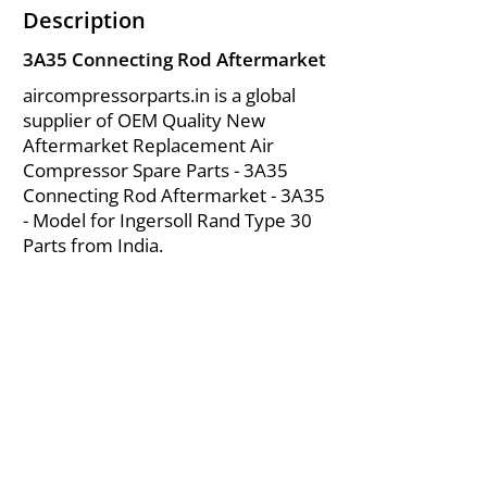
Description
3A35 Connecting Rod Aftermarket
aircompressorparts.in is a global
supplier of OEM Quality New
Aftermarket Replacement Air
Compressor Spare Parts - 3A35
Connecting Rod Aftermarket - 3A35
- Model for Ingersoll Rand Type 30
Parts from India.