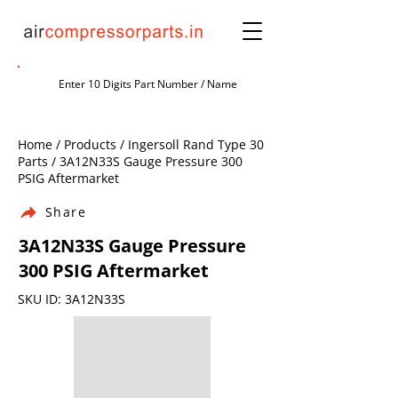
Home / Products / Ingersoll Rand Type 30
Parts / 3A12N33S Gauge Pressure 300
PSIG Aftermarket
Share
3A12N33S Gauge Pressure
300 PSIG Aftermarket
SKU ID: 3A12N33S