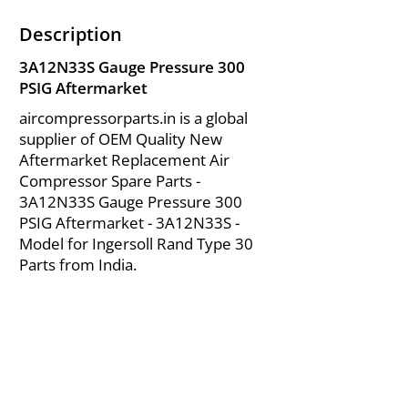
Description
3A12N33S Gauge Pressure 300
PSIG Aftermarket
aircompressorparts.in is a global
supplier of OEM Quality New
Aftermarket Replacement Air
Compressor Spare Parts -
3A12N33S Gauge Pressure 300
PSIG Aftermarket - 3A12N33S -
Model for Ingersoll Rand Type 30
Parts from India.