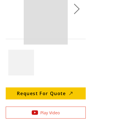
Request For Quote
Play Video