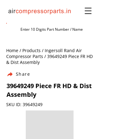
Home / Products / Ingersoll Rand Air
Compressor Parts /
39649249
Piece FR HD
& Dist Assembly
Share
39649249
Piece FR HD & Dist
Assembly
SKU ID:
39649249