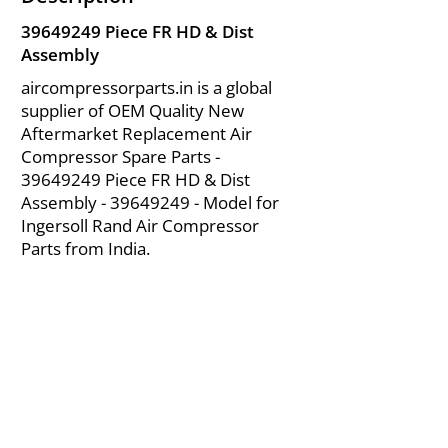
39649249
Piece FR HD & Dist
Assembly
aircompressorparts.in is a global
supplier of OEM Quality New
Aftermarket Replacement Air
Compressor Spare Parts -
39649249
Piece FR HD & Dist
Assembly -
39649249
- Model for
Ingersoll Rand Air Compressor
Parts from India.