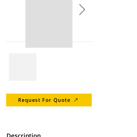
Request For Quote
Description