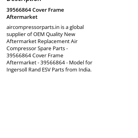
39566864
Cover Frame
Aftermarket
aircompressorparts.in is a global
supplier of OEM Quality New
Aftermarket Replacement Air
Compressor Spare Parts -
39566864
Cover Frame
Aftermarket -
39566864
- Model for
Ingersoll Rand ESV Parts from India.