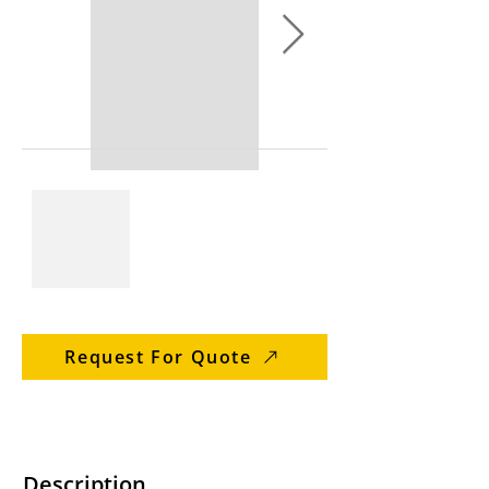
Request For Quote
Description