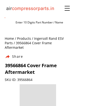
Home / Products / Ingersoll Rand ESV
Parts /
39566864
Cover Frame
Aftermarket
Share
39566864
Cover Frame
Aftermarket
SKU ID:
39566864