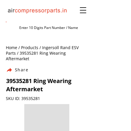
Home / Products / Ingersoll Rand ESV
Parts /
39535281
Ring Wearing
Aftermarket
Share
39535281
Ring Wearing
Aftermarket
SKU ID:
39535281