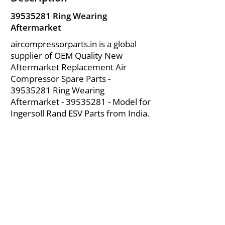
39535281
Ring Wearing
Aftermarket
aircompressorparts.in is a global
supplier of OEM Quality New
Aftermarket Replacement Air
Compressor Spare Parts -
39535281
Ring Wearing
Aftermarket -
39535281
- Model for
Ingersoll Rand ESV Parts from India.