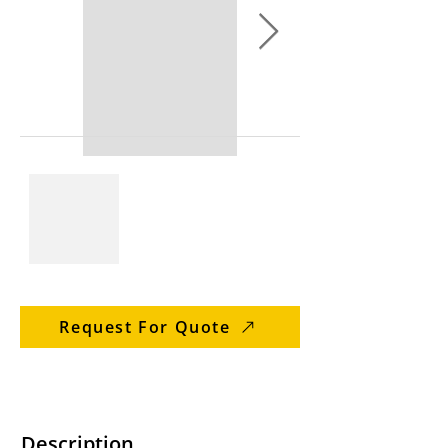
Request For Quote
Description