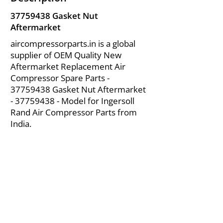
37759438
Gasket Nut
Aftermarket
aircompressorparts.in is a global
supplier of OEM Quality New
Aftermarket Replacement Air
Compressor Spare Parts -
37759438
Gasket Nut Aftermarket
-
37759438
- Model for Ingersoll
Rand Air Compressor Parts from
India.