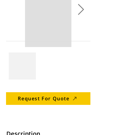
Request For Quote
Description