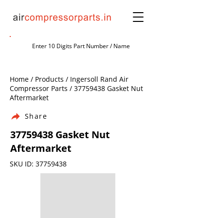
Home / Products / Ingersoll Rand Air
Compressor Parts /
37759438
Gasket Nut
Aftermarket
Share
37759438
Gasket Nut
Aftermarket
SKU ID:
37759438