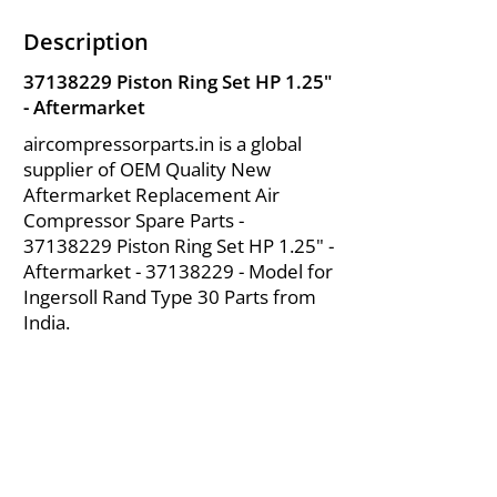
Description
37138229
Piston Ring Set HP 1.25"
- Aftermarket
aircompressorparts.in is a global
supplier of OEM Quality New
Aftermarket Replacement Air
Compressor Spare Parts -
37138229
Piston Ring Set HP 1.25" -
Aftermarket -
37138229
- Model for
Ingersoll Rand Type 30 Parts from
India.