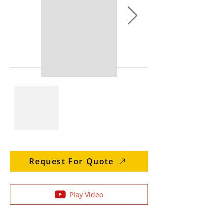
Request For Quote
Play Video