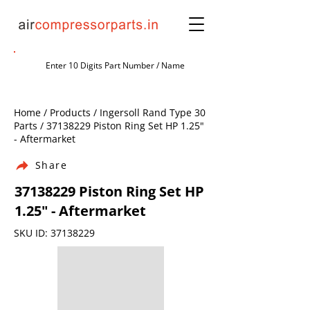
Home / Products / Ingersoll Rand Type 30
Parts /
37138229
Piston Ring Set HP 1.25"
- Aftermarket
Share
37138229
Piston Ring Set HP
1.25" - Aftermarket
SKU ID:
37138229