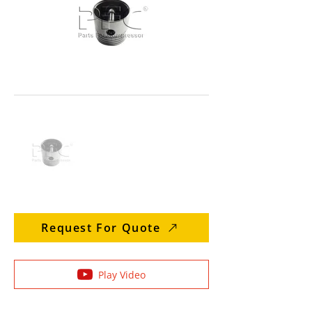
Request For Quote
Play Video