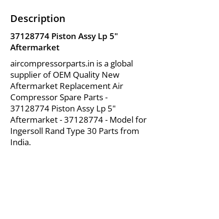
Description
37128774
Piston Assy Lp 5"
Aftermarket
aircompressorparts.in is a global
supplier of OEM Quality New
Aftermarket Replacement Air
Compressor Spare Parts -
37128774
Piston Assy Lp 5"
Aftermarket -
37128774
- Model for
Ingersoll Rand Type 30 Parts from
India.