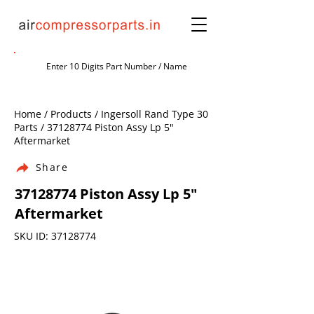
Home / Products / Ingersoll Rand Type 30
Parts /
37128774
Piston Assy Lp 5"
Aftermarket
Share
37128774
Piston Assy Lp 5"
Aftermarket
SKU ID:
37128774