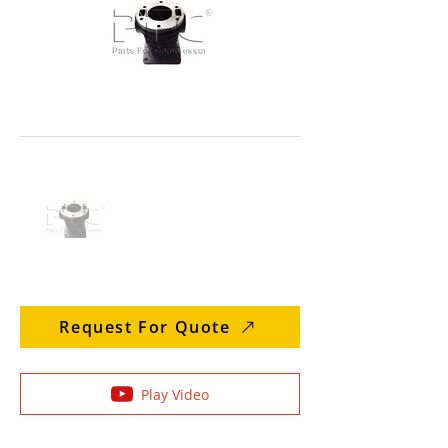
Request For Quote
Play Video