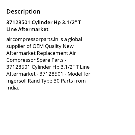
Description
37128501
Cylinder Hp 3.1/2" T
Line Aftermarket
aircompressorparts.in is a global
supplier of OEM Quality New
Aftermarket Replacement Air
Compressor Spare Parts -
37128501
Cylinder Hp 3.1/2" T Line
Aftermarket -
37128501
- Model for
Ingersoll Rand Type 30 Parts from
India.