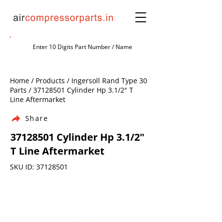
Home / Products / Ingersoll Rand Type 30
Parts /
37128501
Cylinder Hp 3.1/2" T
Line Aftermarket
Share
37128501
Cylinder Hp 3.1/2"
T Line Aftermarket
SKU ID:
37128501