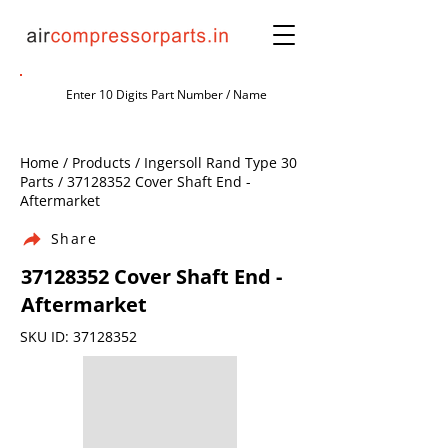
Home / Products / Ingersoll Rand Type 30
Parts /
37128352
Cover Shaft End -
Aftermarket
Share
37128352
Cover Shaft End -
Aftermarket
SKU ID:
37128352