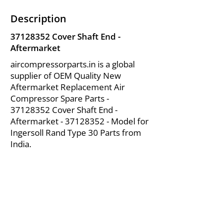
Description
37128352
Cover Shaft End -
Aftermarket
aircompressorparts.in is a global
supplier of OEM Quality New
Aftermarket Replacement Air
Compressor Spare Parts -
37128352
Cover Shaft End -
Aftermarket -
37128352
- Model for
Ingersoll Rand Type 30 Parts from
India.