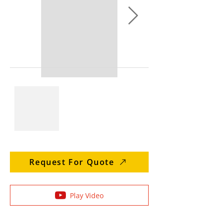
Request For Quote
Play Video