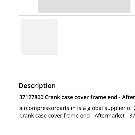
Description
37127800 Crank case cover frame end - Afte
aircompressorparts.in is a global supplier 
Crank case cover frame end - Aftermarket - 37