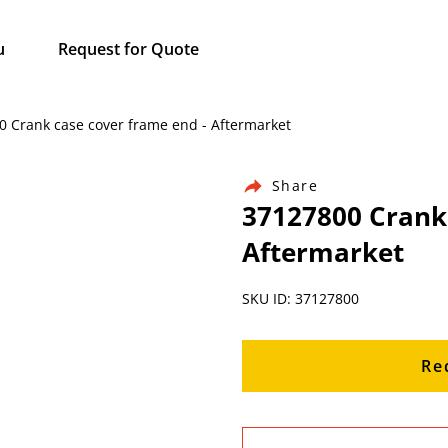
u
Request for Quote
00 Crank case cover frame end - Aftermarket
Share
37127800 Crank 
Aftermarket
SKU ID: 37127800
Re