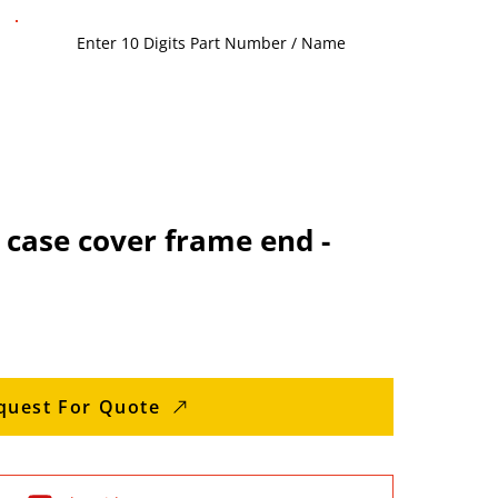
case cover frame end -
quest For Quote