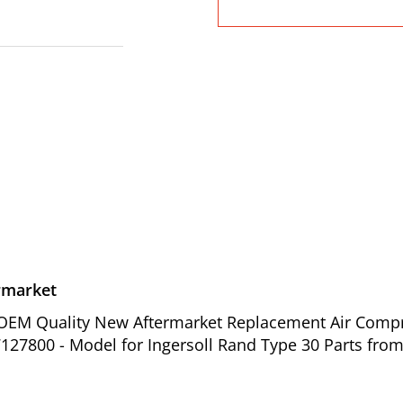
rmarket
of OEM Quality New Aftermarket Replacement Air Comp
127800 - Model for Ingersoll Rand Type 30 Parts from