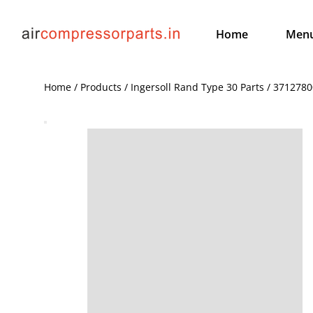
Home
Men
Home / Products / Ingersoll Rand Type 30 Parts / 371278