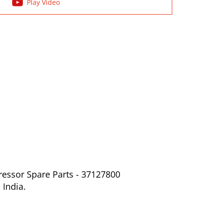
Play Video
ressor Spare Parts - 37127800
 India.