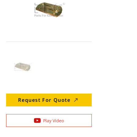
Request For Quote
Play Video