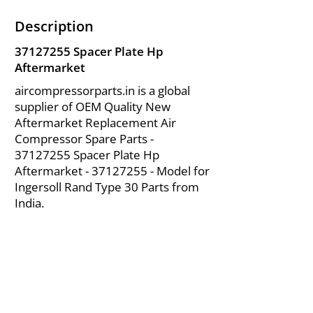
Description
37127255
Spacer Plate Hp
Aftermarket
aircompressorparts.in is a global
supplier of OEM Quality New
Aftermarket Replacement Air
Compressor Spare Parts -
37127255
Spacer Plate Hp
Aftermarket -
37127255
- Model for
Ingersoll Rand Type 30 Parts from
India.