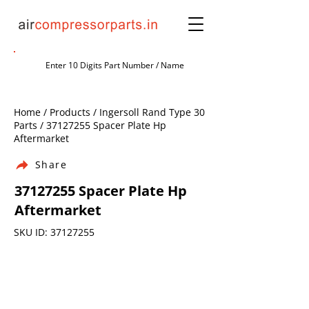
Home / Products / Ingersoll Rand Type 30
Parts /
37127255
Spacer Plate Hp
Aftermarket
Share
37127255
Spacer Plate Hp
Aftermarket
SKU ID:
37127255