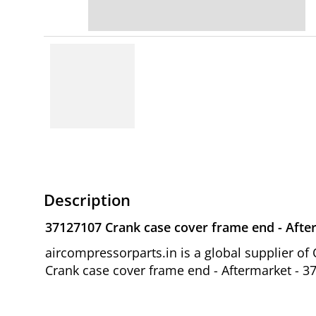
Description
37127107 Crank case cover frame end - Afte
aircompressorparts.in is a global supplier 
Crank case cover frame end - Aftermarket - 37