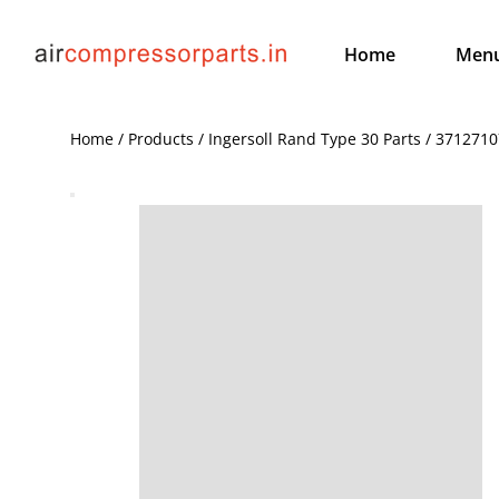
Home
Men
Home / Products / Ingersoll Rand Type 30 Parts / 371271