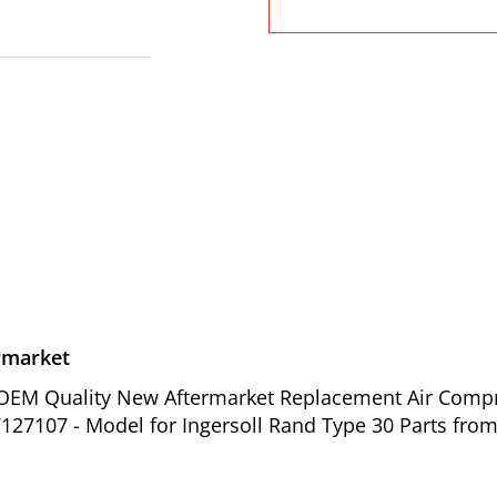
rmarket
of OEM Quality New Aftermarket Replacement Air Comp
127107 - Model for Ingersoll Rand Type 30 Parts from