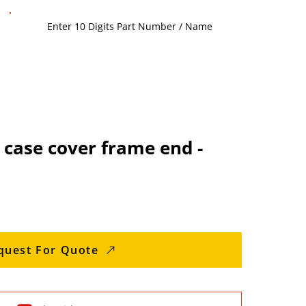
case cover frame end -
quest For Quote