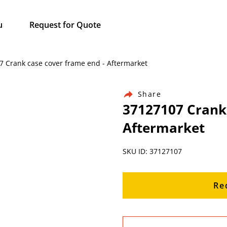
u
Request for Quote
07 Crank case cover frame end - Aftermarket
Share
37127107 Crank 
Aftermarket
SKU ID: 37127107
Re