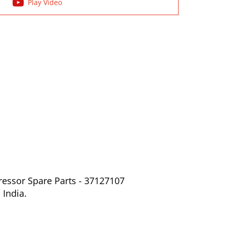
Play Video
ressor Spare Parts - 37127107
 India.