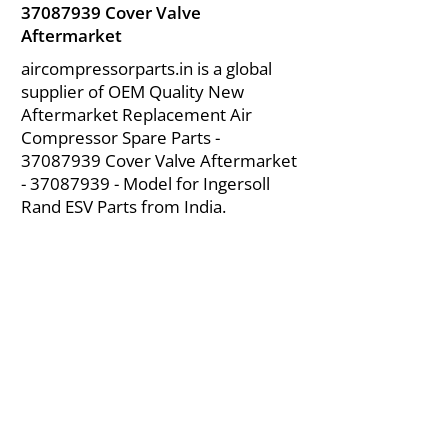
37087939
Cover Valve
Aftermarket
aircompressorparts.in is a global
supplier of OEM Quality New
Aftermarket Replacement Air
Compressor Spare Parts -
37087939
Cover Valve Aftermarket
-
37087939
- Model for Ingersoll
Rand ESV Parts from India.