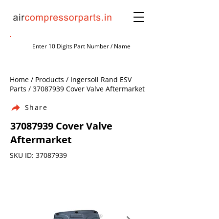
Home / Products / Ingersoll Rand ESV
Parts /
37087939
Cover Valve Aftermarket
Share
37087939
Cover Valve
Aftermarket
SKU ID:
37087939