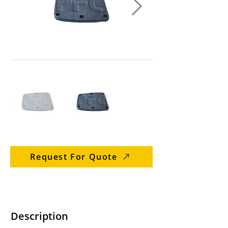
Request For Quote
Description