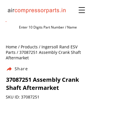
Home / Products / Ingersoll Rand ESV
Parts /
37087251
Assembly Crank Shaft
Aftermarket
Share
37087251
Assembly Crank
Shaft Aftermarket
SKU ID:
37087251