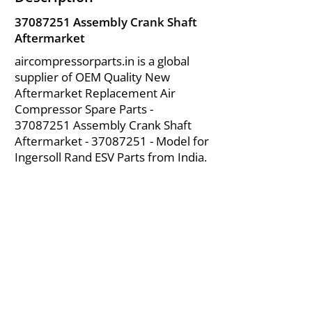
37087251
Assembly Crank Shaft
Aftermarket
aircompressorparts.in is a global
supplier of OEM Quality New
Aftermarket Replacement Air
Compressor Spare Parts -
37087251
Assembly Crank Shaft
Aftermarket -
37087251
- Model for
Ingersoll Rand ESV Parts from India.