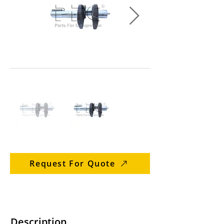
Request For Quote
Description