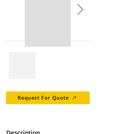
Request For Quote
Description