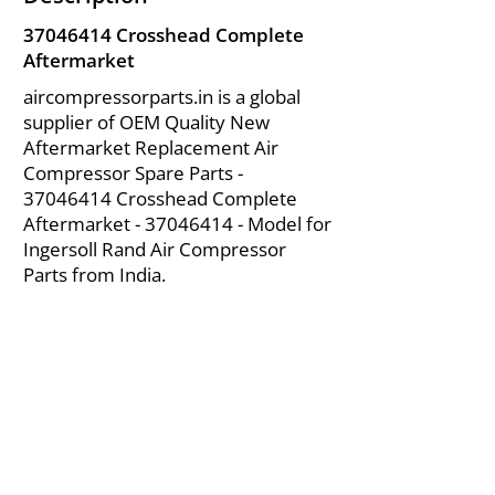
37046414
Crosshead Complete
Aftermarket
aircompressorparts.in is a global
supplier of OEM Quality New
Aftermarket Replacement Air
Compressor Spare Parts -
37046414
Crosshead Complete
Aftermarket -
37046414
- Model for
Ingersoll Rand Air Compressor
Parts from India.