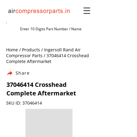
Home / Products / Ingersoll Rand Air
Compressor Parts /
37046414
Crosshead
Complete Aftermarket
Share
37046414
Crosshead
Complete Aftermarket
SKU ID:
37046414