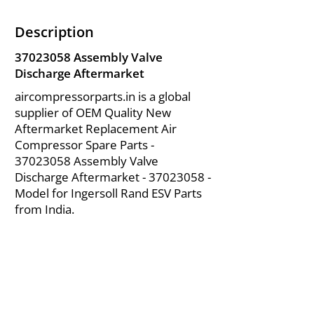
Description
37023058
Assembly Valve
Discharge Aftermarket
aircompressorparts.in is a global
supplier of OEM Quality New
Aftermarket Replacement Air
Compressor Spare Parts -
37023058
Assembly Valve
Discharge Aftermarket -
37023058
-
Model for Ingersoll Rand ESV Parts
from India.