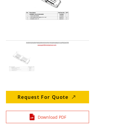
Request For Quote
Download PDF