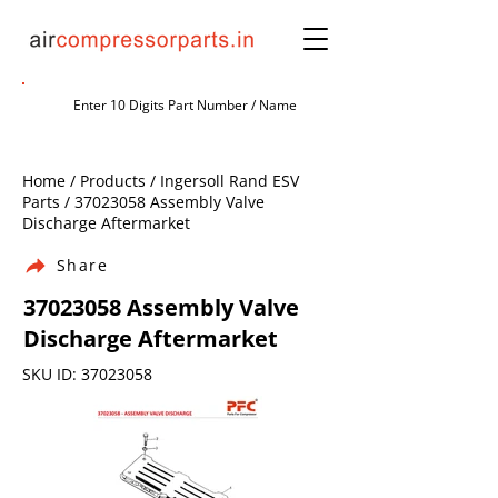
Home / Products / Ingersoll Rand ESV
Parts /
37023058
Assembly Valve
Discharge Aftermarket
Share
37023058
Assembly Valve
Discharge Aftermarket
SKU ID:
37023058