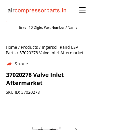
Home / Products / Ingersoll Rand ESV
Parts /
37020278
Valve Inlet Aftermarket
Share
37020278
Valve Inlet
Aftermarket
SKU ID:
37020278