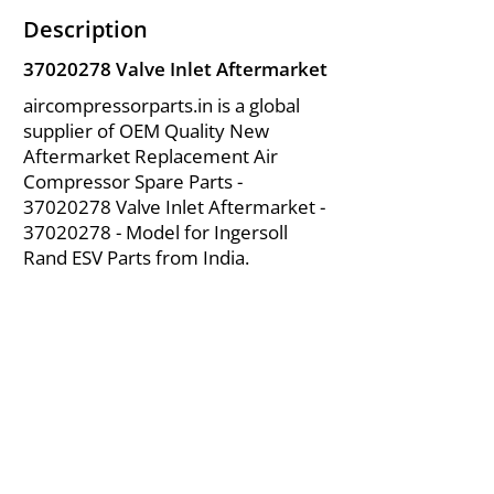
Description
37020278
Valve Inlet Aftermarket
aircompressorparts.in is a global
supplier of OEM Quality New
Aftermarket Replacement Air
Compressor Spare Parts -
37020278
Valve Inlet Aftermarket -
37020278
- Model for Ingersoll
Rand ESV Parts from India.