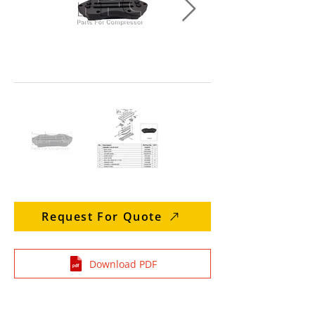
Request For Quote
Download PDF