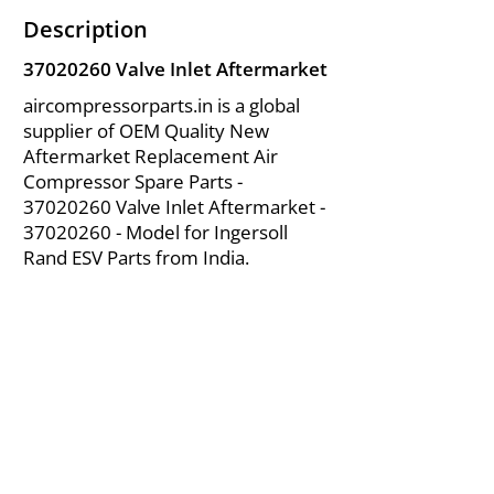
Description
37020260
Valve Inlet Aftermarket
aircompressorparts.in is a global
supplier of OEM Quality New
Aftermarket Replacement Air
Compressor Spare Parts -
37020260
Valve Inlet Aftermarket -
37020260
- Model for Ingersoll
Rand ESV Parts from India.