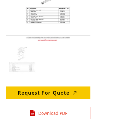
Request For Quote
Download PDF