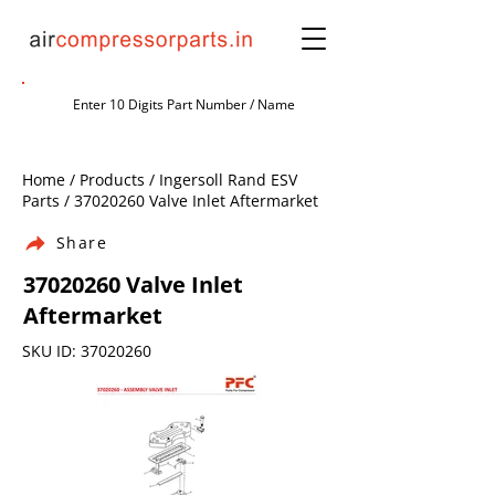
Home / Products / Ingersoll Rand ESV
Parts /
37020260
Valve Inlet Aftermarket
Share
37020260
Valve Inlet
Aftermarket
SKU ID:
37020260