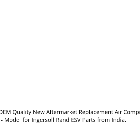
of OEM Quality New Aftermarket Replacement Air Comp
- Model for Ingersoll Rand ESV Parts from India.