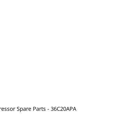
ressor Spare Parts - 36C20APA