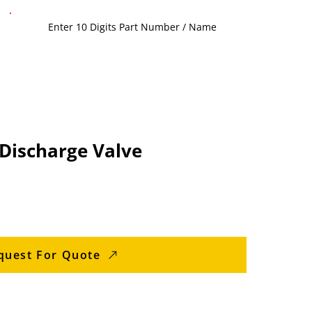
Discharge Valve
quest For Quote