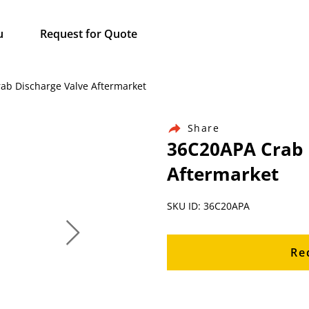
u
Request for Quote
rab Discharge Valve Aftermarket
Share
36C20APA Crab 
Aftermarket
SKU ID: 36C20APA
Re