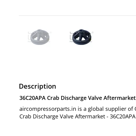
Description
36C20APA Crab Discharge Valve Aftermarket
aircompressorparts.in is a global supplier 
Crab Discharge Valve Aftermarket - 36C20APA 