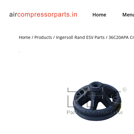
Home
Men
Home / Products / Ingersoll Rand ESV Parts / 36C20APA C