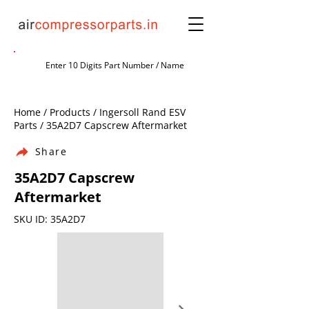
Home / Products / Ingersoll Rand ESV
Parts / 35A2D7 Capscrew Aftermarket
Share
35A2D7 Capscrew
Aftermarket
SKU ID: 35A2D7