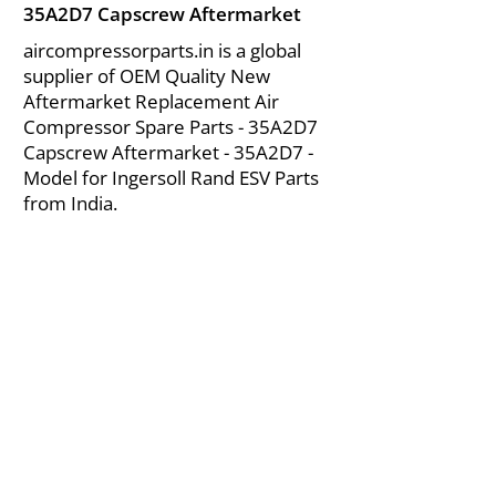
35A2D7 Capscrew Aftermarket
aircompressorparts.in is a global
supplier of OEM Quality New
Aftermarket Replacement Air
Compressor Spare Parts - 35A2D7
Capscrew Aftermarket - 35A2D7 -
Model for Ingersoll Rand ESV Parts
from India.