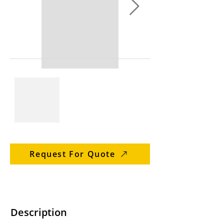
Request For Quote
Description