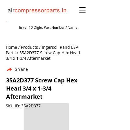
Home / Products / Ingersoll Rand ESV
Parts / 35A2D377 Screw Cap Hex Head
3/4 x 1-3/4 Aftermarket
Share
35A2D377 Screw Cap Hex
Head 3/4 x 1-3/4
Aftermarket
SKU ID: 35A2D377