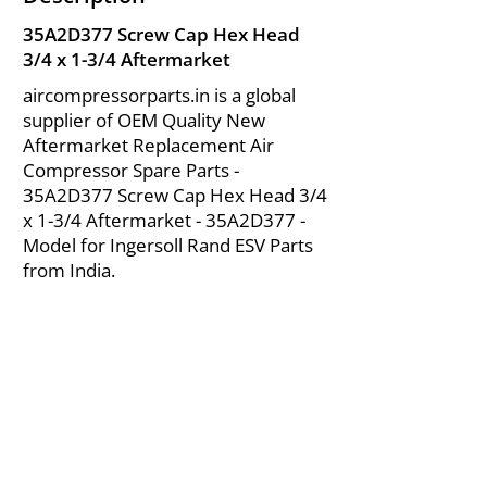
35A2D377 Screw Cap Hex Head
3/4 x 1-3/4 Aftermarket
aircompressorparts.in is a global
supplier of OEM Quality New
Aftermarket Replacement Air
Compressor Spare Parts -
35A2D377 Screw Cap Hex Head 3/4
x 1-3/4 Aftermarket - 35A2D377 -
Model for Ingersoll Rand ESV Parts
from India.