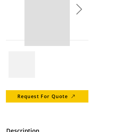
Request For Quote
Description