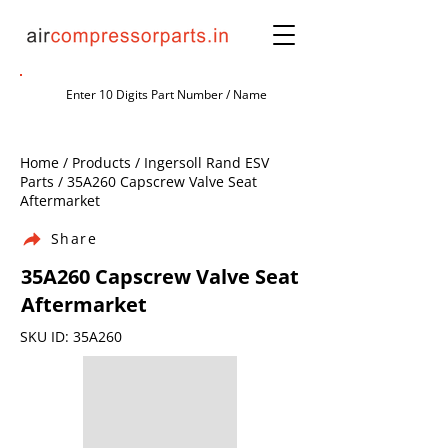
Home / Products / Ingersoll Rand ESV
Parts / 35A260 Capscrew Valve Seat
Aftermarket
Share
35A260 Capscrew Valve Seat
Aftermarket
SKU ID: 35A260