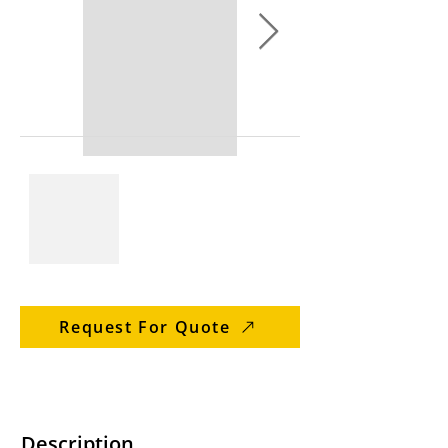
Request For Quote
Description