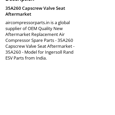
35A260 Capscrew Valve Seat
Aftermarket
aircompressorparts.in is a global
supplier of OEM Quality New
Aftermarket Replacement Air
Compressor Spare Parts - 35A260
Capscrew Valve Seat Aftermarket -
35A260 - Model for Ingersoll Rand
ESV Parts from India.