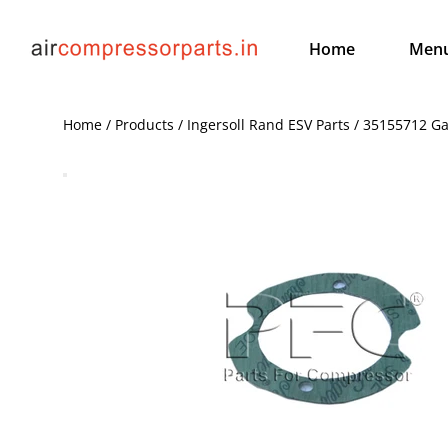
Home
Men
Home / Products / Ingersoll Rand ESV Parts / 35155712 G