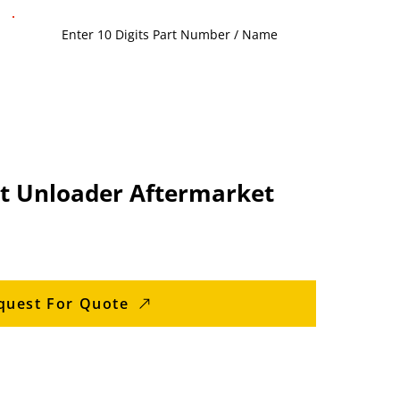
t Unloader Aftermarket
quest For Quote