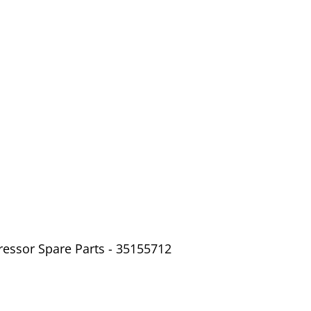
ressor Spare Parts - 35155712