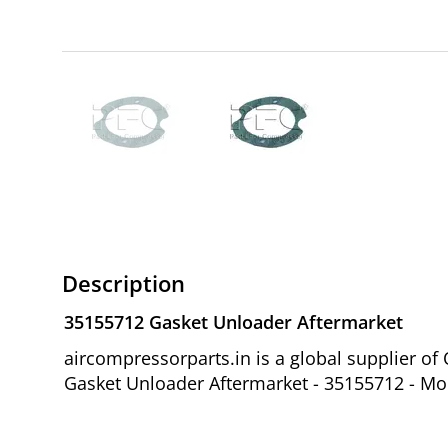
Description
35155712 Gasket Unloader Aftermarket
aircompressorparts.in is a global supplier 
Gasket Unloader Aftermarket - 35155712 - Mod