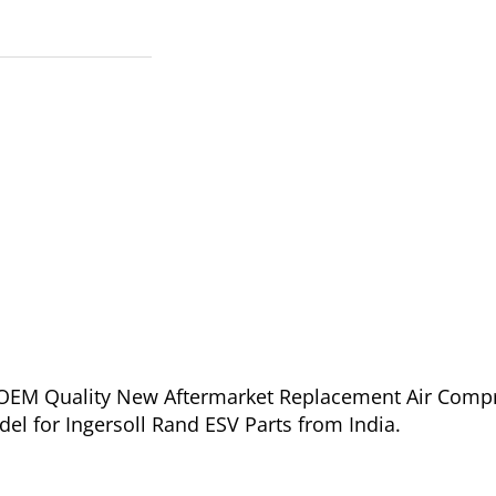
of OEM Quality New Aftermarket Replacement Air Comp
el for Ingersoll Rand ESV Parts from India.