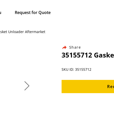
u
Request for Quote
asket Unloader Aftermarket
Share
35155712 Gaske
SKU ID: 35155712
Re