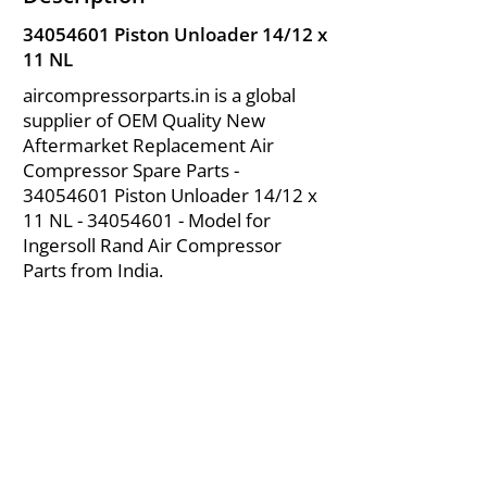
34054601
Piston Unloader 14/12 x
11 NL
aircompressorparts.in is a global
supplier of OEM Quality New
Aftermarket Replacement Air
Compressor Spare Parts -
34054601
Piston Unloader 14/12 x
11 NL -
34054601
- Model for
Ingersoll Rand Air Compressor
Parts from India.