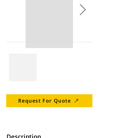
Request For Quote
Description