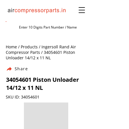
Home / Products / Ingersoll Rand Air
Compressor Parts /
34054601
Piston
Unloader 14/12 x 11 NL
Share
34054601
Piston Unloader
14/12 x 11 NL
SKU ID:
34054601