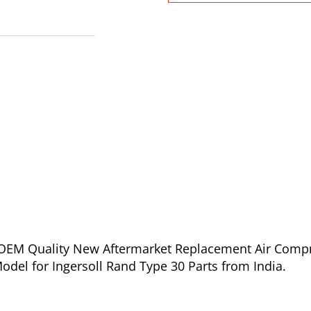
of OEM Quality New Aftermarket Replacement Air Comp
Model for Ingersoll Rand Type 30 Parts from India.