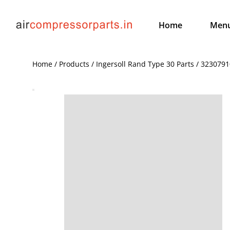
Home
Men
Home / Products / Ingersoll Rand Type 30 Parts / 32307910