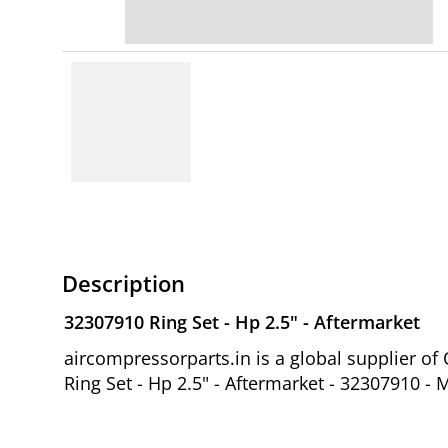
Description
32307910 Ring Set - Hp 2.5" - Aftermarket
aircompressorparts.in is a global supplier 
Ring Set - Hp 2.5" - Aftermarket - 32307910 - 