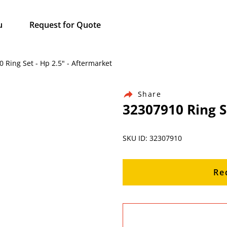
u
Request for Quote
 Ring Set - Hp 2.5" - Aftermarket
Share
32307910 Ring S
SKU ID: 32307910
Re